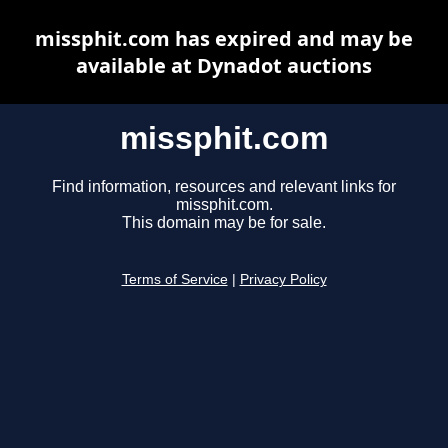
missphit.com has expired and may be
available at Dynadot auctions
missphit.com
Find information, resources and relevant links for
missphit.com.
This domain may be for sale.
Terms of Service
|
Privacy Policy