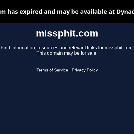
m has expired and may be available at Dyna
missphit.com
Find information, resources and relevant links for missphit.com.
This domain may be for sale.
Terms of Service
|
Privacy Policy