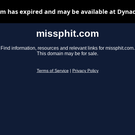
m has expired and may be available at Dyna
missphit.com
Find information, resources and relevant links for missphit.com.
This domain may be for sale.
Terms of Service
|
Privacy Policy