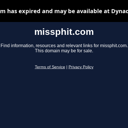
m has expired and may be available at Dyna
missphit.com
Find information, resources and relevant links for missphit.com.
This domain may be for sale.
Terms of Service
|
Privacy Policy