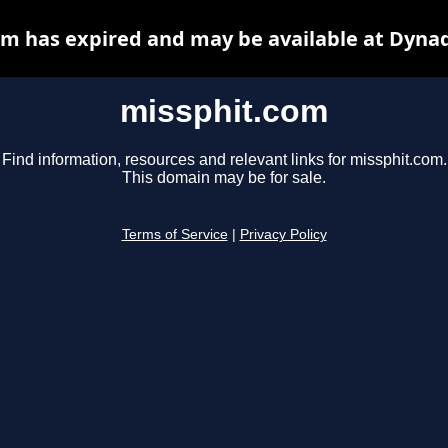
m has expired and may be available at Dyna
missphit.com
Find information, resources and relevant links for missphit.com.
This domain may be for sale.
Terms of Service
|
Privacy Policy