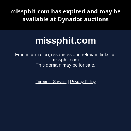
missphit.com has expired and may be
available at Dynadot auctions
missphit.com
Find information, resources and relevant links for
missphit.com.
This domain may be for sale.
Terms of Service
|
Privacy Policy