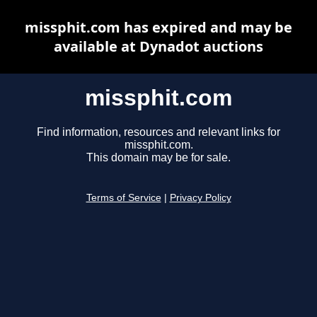
missphit.com has expired and may be
available at Dynadot auctions
missphit.com
Find information, resources and relevant links for
missphit.com.
This domain may be for sale.
Terms of Service
|
Privacy Policy