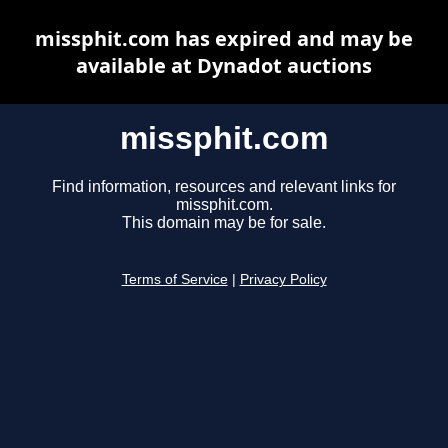
missphit.com has expired and may be
available at Dynadot auctions
missphit.com
Find information, resources and relevant links for
missphit.com.
This domain may be for sale.
Terms of Service
|
Privacy Policy