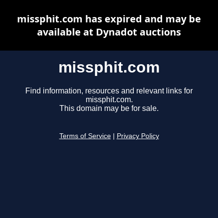
missphit.com has expired and may be
available at Dynadot auctions
missphit.com
Find information, resources and relevant links for
missphit.com.
This domain may be for sale.
Terms of Service
|
Privacy Policy