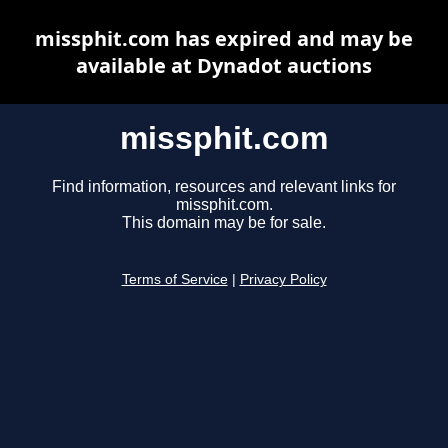
missphit.com has expired and may be
available at Dynadot auctions
missphit.com
Find information, resources and relevant links for
missphit.com.
This domain may be for sale.
Terms of Service
|
Privacy Policy