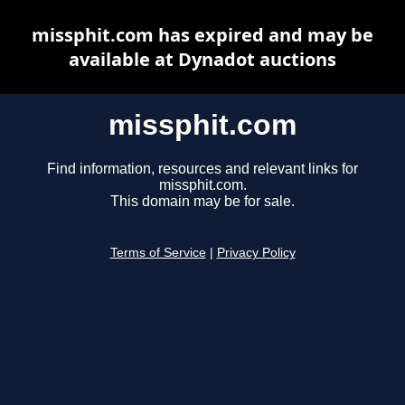
missphit.com has expired and may be
available at Dynadot auctions
missphit.com
Find information, resources and relevant links for
missphit.com.
This domain may be for sale.
Terms of Service
|
Privacy Policy