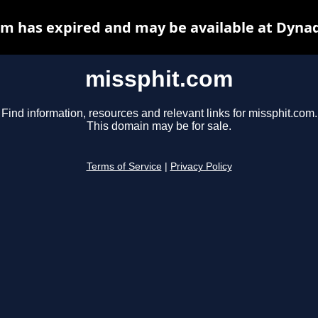
m has expired and may be available at Dyna
missphit.com
Find information, resources and relevant links for missphit.com.
This domain may be for sale.
Terms of Service
|
Privacy Policy