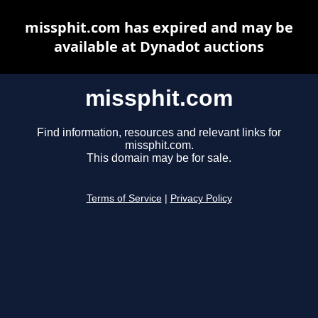
missphit.com has expired and may be
available at Dynadot auctions
missphit.com
Find information, resources and relevant links for
missphit.com.
This domain may be for sale.
Terms of Service
|
Privacy Policy