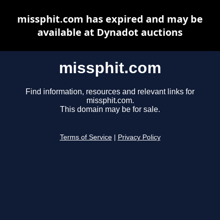
missphit.com has expired and may be
available at Dynadot auctions
missphit.com
Find information, resources and relevant links for
missphit.com.
This domain may be for sale.
Terms of Service
|
Privacy Policy