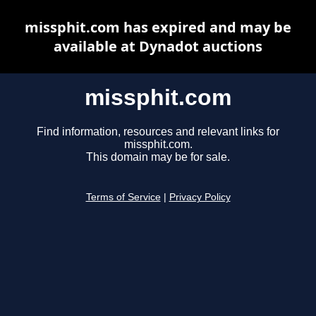
missphit.com has expired and may be
available at Dynadot auctions
missphit.com
Find information, resources and relevant links for
missphit.com.
This domain may be for sale.
Terms of Service
|
Privacy Policy