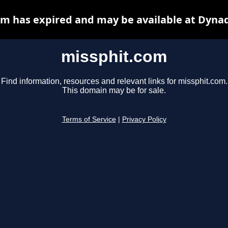
m has expired and may be available at Dyna
missphit.com
Find information, resources and relevant links for missphit.com.
This domain may be for sale.
Terms of Service
|
Privacy Policy