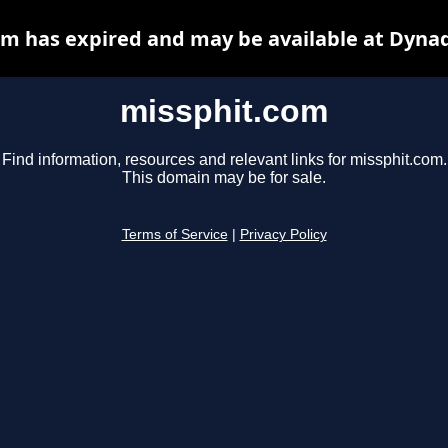
m has expired and may be available at Dyna
missphit.com
Find information, resources and relevant links for missphit.com.
This domain may be for sale.
Terms of Service
|
Privacy Policy