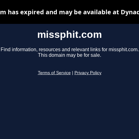
m has expired and may be available at Dyna
missphit.com
Find information, resources and relevant links for missphit.com.
This domain may be for sale.
Terms of Service
|
Privacy Policy