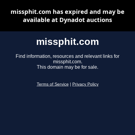
missphit.com has expired and may be
available at Dynadot auctions
missphit.com
Find information, resources and relevant links for
missphit.com.
This domain may be for sale.
Terms of Service
|
Privacy Policy