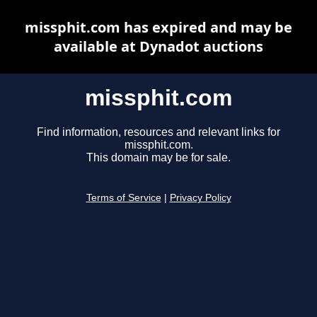
missphit.com has expired and may be
available at Dynadot auctions
missphit.com
Find information, resources and relevant links for
missphit.com.
This domain may be for sale.
Terms of Service
|
Privacy Policy