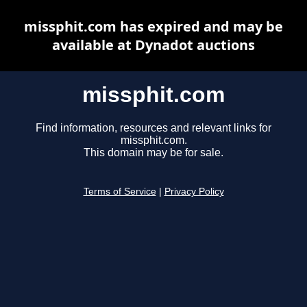
missphit.com has expired and may be
available at Dynadot auctions
missphit.com
Find information, resources and relevant links for
missphit.com.
This domain may be for sale.
Terms of Service
|
Privacy Policy