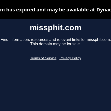
m has expired and may be available at Dyna
missphit.com
Find information, resources and relevant links for missphit.com.
This domain may be for sale.
Terms of Service
|
Privacy Policy