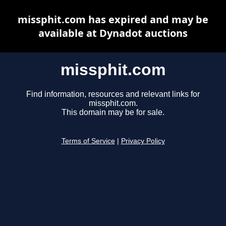
missphit.com has expired and may be
available at Dynadot auctions
missphit.com
Find information, resources and relevant links for
missphit.com.
This domain may be for sale.
Terms of Service
|
Privacy Policy