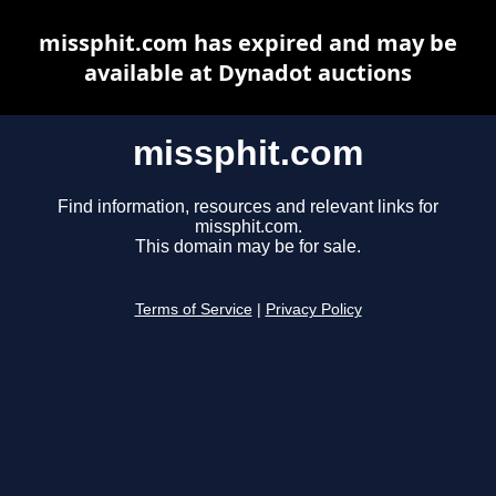
missphit.com has expired and may be
available at Dynadot auctions
missphit.com
Find information, resources and relevant links for
missphit.com.
This domain may be for sale.
Terms of Service
|
Privacy Policy